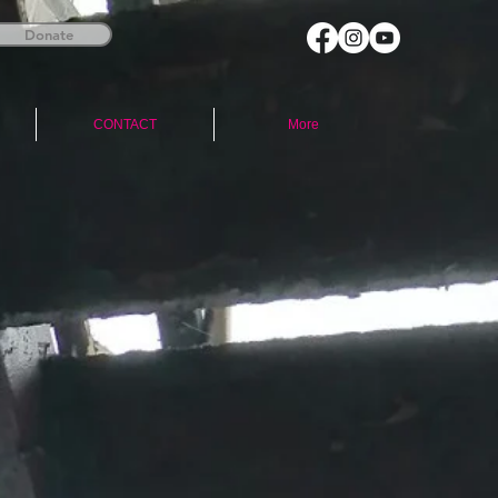
Donate
CONTACT
More