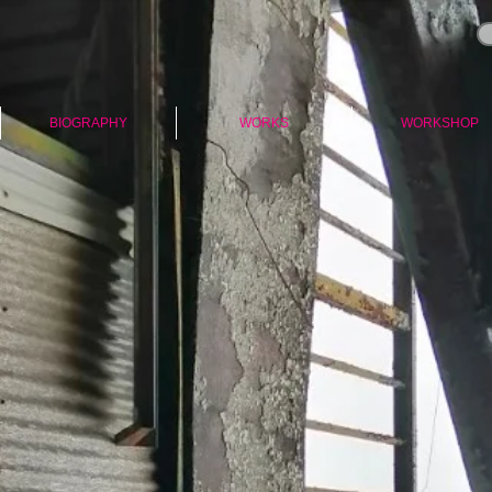
BIOGRAPHY
WORKS
WORKSHOP