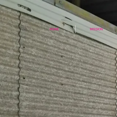
HOME
MISSION