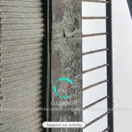
©AGAXART
producing all or any part of the contents of this site is prohibited without permission
Support our activity