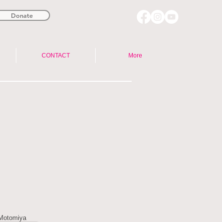
Donate
CONTACT
More
 Motomiya