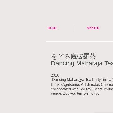
HOME
MISSION
をどる魔破羅茶
Dancing Maharaja Tea
2016
“Dancing Maharajya Tea Party” in 
Emiko Agatsuma: Art director, Chore
collaborated with Souroyu Matsumu
venue: Zoujyou temple, tokyo