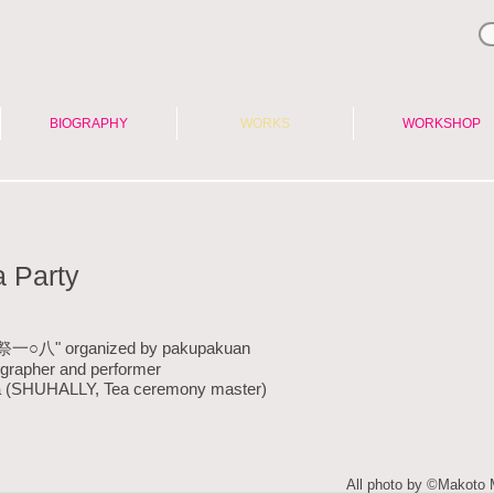
BIOGRAPHY
WORKS
WORKSHOP
 Party
"天祭一○八" organized by pakupakuan
ographer and performer
ra (SHUHALLY, Tea ceremony master)
All photo by ©Makoto