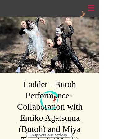
Ladder - Butoh
Performance -
Collaboration with
Emiko Agatsuma
©AGAXART
Reproducing all or any part of the contents of this site is prohibited without permission.
(Butoh) and Miya
Support our activity