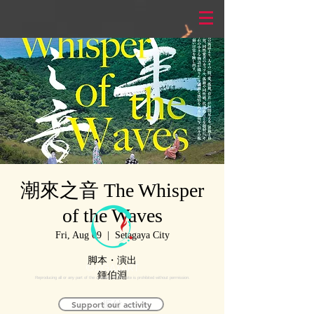
潮來之音 The Whisper
of the Waves
Fri, Aug 09
  |  
Setagaya City
脚本・演出
©AGAXART
鍾伯淵
Reproducing all or any part of the contents of this site is prohibited without permission.
Support our activity
振付